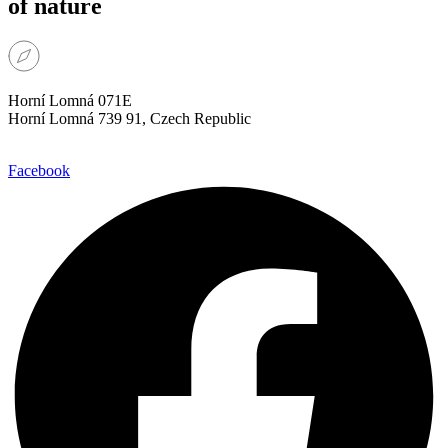
of nature
Horní Lomná 071E
Horní Lomná 739 91, Czech Republic
Facebook