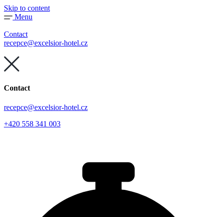
Skip to content
Menu
Contact
recepce@excelsior-hotel.cz
Contact
recepce@excelsior-hotel.cz
+420 558 341 003