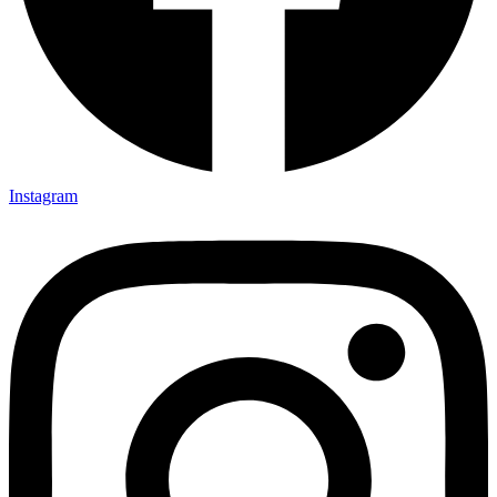
Instagram