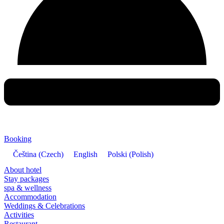
Booking
Čeština
(
Czech
)
English
Polski
(
Polish
)
About hotel
Stay packages
spa & wellness
Accommodation
Weddings & Celebrations
Activities
Restaurant