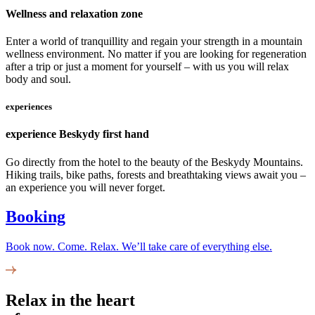
Wellness and relaxation zone
Enter a world of tranquillity and regain your strength in a mountain
wellness environment. No matter if you are looking for regeneration
after a trip or just a moment for yourself – with us you will relax
body and soul.
experiences
experience Beskydy first hand
Go directly from the hotel to the beauty of the Beskydy Mountains.
Hiking trails, bike paths, forests and breathtaking views await you –
an experience you will never forget.
Booking
Book now. Come. Relax. We’ll take care of everything else.
Relax in the heart