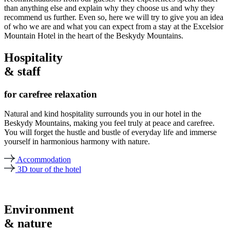
than anything else and explain why they choose us and why they
recommend us further. Even so, here we will try to give you an idea
of who we are and what you can expect from a stay at the Excelsior
Mountain Hotel in the heart of the Beskydy Mountains.
Hospitality
& staff
for carefree relaxation
Natural and kind hospitality surrounds you in our hotel in the
Beskydy Mountains, making you feel truly at peace and carefree.
You will forget the hustle and bustle of everyday life and immerse
yourself in harmonious harmony with nature.
Accommodation
3D tour of the hotel
Environment
& nature