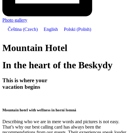
Photo gallery
Čeština
(
Czech
)
English
Polski
(
Polish
)
Mountain Hotel
In the heart of the Beskydy
This is where your
vacation begins
Mountain hotel with wellness in horní lomná
Describing who we are in mere words and pictures is not easy.
That’s why our best calling card has always been the
recommendations from our guests. Their experiences speak louder