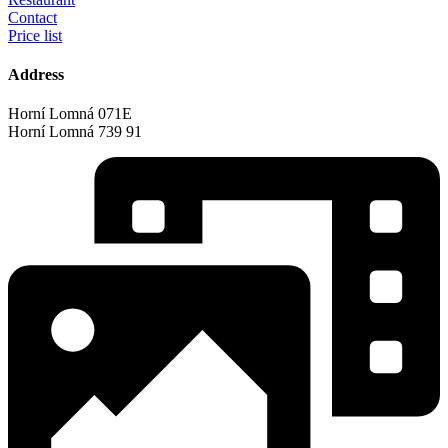
Contact
Price list
Address
Horní Lomná 071E
Horní Lomná 739 91