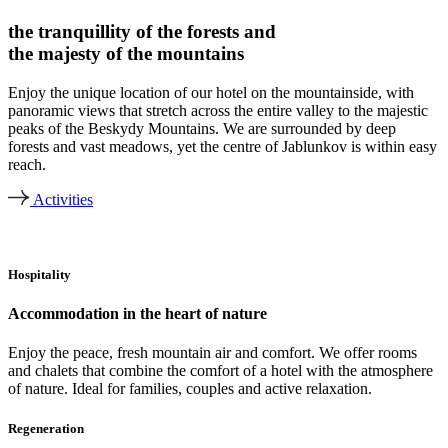
the tranquillity of the forests and
the majesty of the mountains
Enjoy the unique location of our hotel on the mountainside, with
panoramic views that stretch across the entire valley to the majestic
peaks of the Beskydy Mountains. We are surrounded by deep
forests and vast meadows, yet the centre of Jablunkov is within easy
reach.
Activities
Hospitality
Accommodation in the heart of nature
Enjoy the peace, fresh mountain air and comfort. We offer rooms
and chalets that combine the comfort of a hotel with the atmosphere
of nature. Ideal for families, couples and active relaxation.
Regeneration