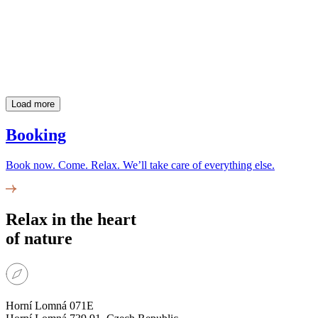
Load more
Booking
Book now. Come. Relax. We’ll take care of everything else.
Relax in the heart
of nature
Horní Lomná 071E