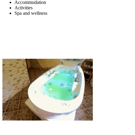
Accommodation
Activities
Spa and wellness