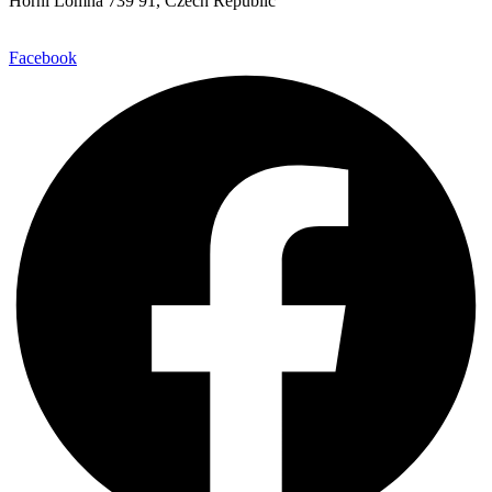
Horní Lomná 739 91, Czech Republic
Facebook