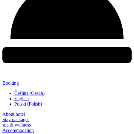
Booking
Čeština
(
Czech
)
English
Polski
(
Polish
)
About hotel
Stay packages
spa & wellness
Accommodation