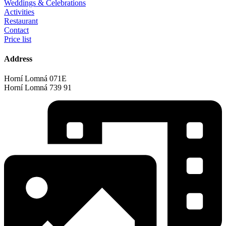
Weddings & Celebrations
Activities
Restaurant
Contact
Price list
Address
Horní Lomná 071E
Horní Lomná 739 91