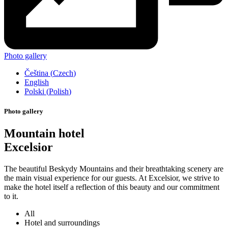
Photo gallery
Čeština
(
Czech
)
English
Polski
(
Polish
)
Photo gallery
Mountain hotel
Excelsior
The beautiful Beskydy Mountains and their breathtaking scenery are
the main visual experience for our guests. At Excelsior, we strive to
make the hotel itself a reflection of this beauty and our commitment
to it.
All
Hotel and surroundings