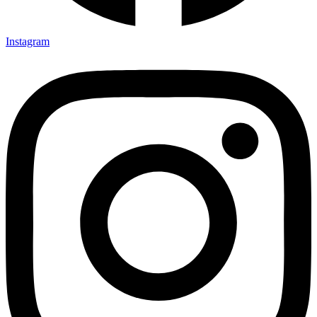
Instagram