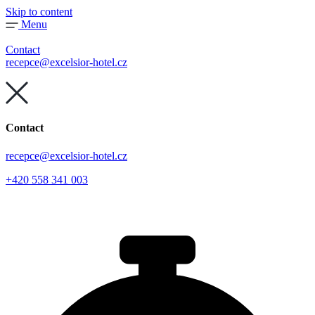
Skip to content
Menu
Contact
recepce@excelsior-hotel.cz
Contact
recepce@excelsior-hotel.cz
+420 558 341 003