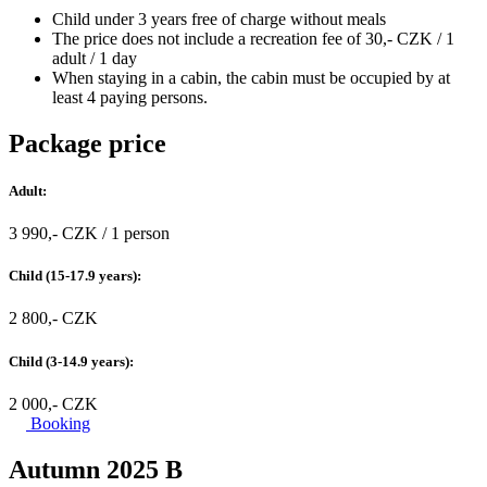
Child under 3 years free of charge without meals
The price does not include a recreation fee of 30,- CZK / 1
adult / 1 day
When staying in a cabin, the cabin must be occupied by at
least 4 paying persons.
Package price
Adult:
3 990,- CZK / 1 person
Child (15-17.9 years):
2 800,- CZK
Child (3-14.9 years):
2 000,- CZK
Booking
Autumn 2025 B