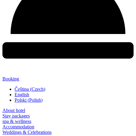
Booking
Čeština
(
Czech
)
English
Polski
(
Polish
)
About hotel
Stay packages
spa & wellness
Accommodation
Weddings & Celebrations