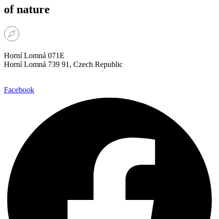
of nature
Horní Lomná 071E
Horní Lomná 739 91, Czech Republic
Facebook