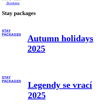
Booking
Stay packages
STAY
PACKAGES
Autumn holidays
2025
STAY
PACKAGES
Legendy se vrací
2025