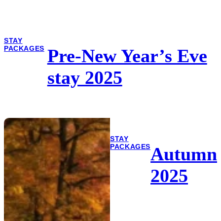
STAY
PACKAGES
Pre-New Year’s Eve
stay 2025
STAY
PACKAGES
Autumn
2025