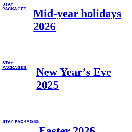
STAY
PACKAGES
Mid-year holidays
2026
STAY
PACKAGES
New Year’s Eve
2025
STAY PACKAGES
Easter 2026