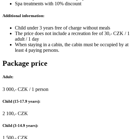
Spa treatments with 10% discount
Additional information:
Child under 3 years free of charge without meals
The price does not include a recreation fee of 30,- CZK / 1
adult / 1 day
When staying in a cabin, the cabin must be occupied by at
least 4 paying persons.
Package price
Adult:
3 000,- CZK / 1 person
Child (15-17.9 years):
2 100,- CZK
Child (3-14.9 years):
1 500,- CZK