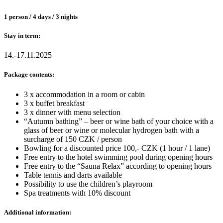
1 person / 4 days / 3 nights
Stay in term:
14.-17.11.2025
Package contents:
3 x accommodation in a room or cabin
3 x buffet breakfast
3 x dinner with menu selection
“Autumn bathing” – beer or wine bath of your choice with a
glass of beer or wine or molecular hydrogen bath with a
surcharge of 150 CZK / person
Bowling for a discounted price 100,- CZK (1 hour / 1 lane)
Free entry to the hotel swimming pool during opening hours
Free entry to the “Sauna Relax” according to opening hours
Table tennis and darts available
Possibility to use the children’s playroom
Spa treatments with 10% discount
Additional information: