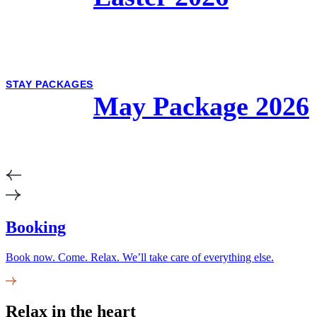
STAY PACKAGES
May Package 2026
Booking
Book now. Come. Relax. We’ll take care of everything else.
Relax in the heart