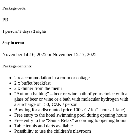
Package code:
PB
1 person / 3 days / 2 nights
Stay in term:
November 14-16, 2025 or November 15-17, 2025
Package contents:
2 x accommodation in a room or cottage
2 x buffet breakfast
2 x dinner from the menu
“Autumn bathing” – beer or wine bath of your choice with a
glass of beer or wine or a bath with molecular hydrogen with
a surcharge of 150,-CZK / person
Bowling for a discounted price 100,- CZK (1 hour / 1 lane)
Free entry to the hotel swimming pool during opening hours
Free entry to the “Sauna Relax” according to opening hours
Table tennis and darts available
Possibility to use the children’s playroom