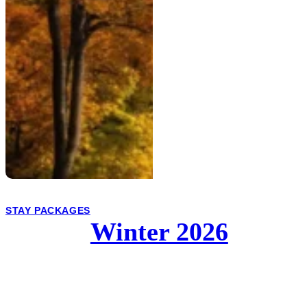
STAY PACKAGES
Winter 2026