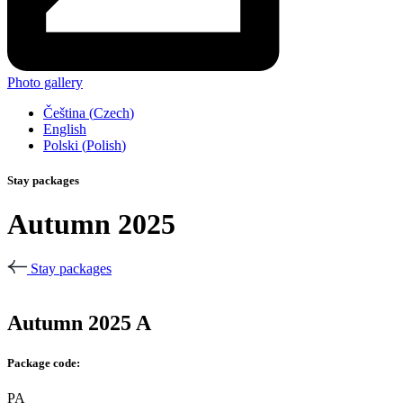
Photo gallery
Čeština
(
Czech
)
English
Polski
(
Polish
)
Stay packages
Autumn 2025
Stay packages
Autumn 2025 A
Package code:
PA