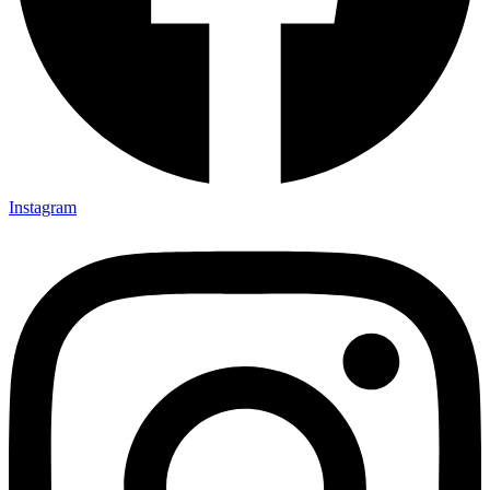
Instagram