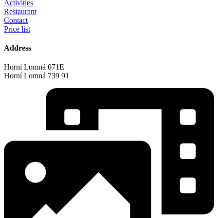
Activities
Restaurant
Contact
Price list
Address
Horní Lomná 071E
Horní Lomná 739 91