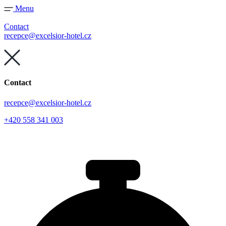
Skip
Menu
to
content
Contact
recepce@excelsior-hotel.cz
Contact
recepce@excelsior-hotel.cz
+420 558 341 003