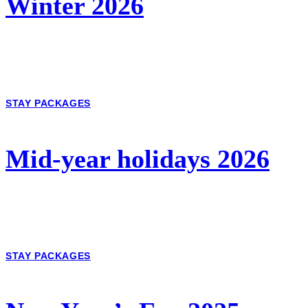
Winter 2026
STAY PACKAGES
Mid-year holidays 2026
STAY PACKAGES