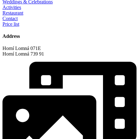
Weddings & Celebrations
Activities
Restaurant
Contact
Price list
Address
Horní Lomná 071E
Horní Lomná 739 91