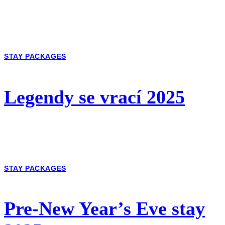
STAY PACKAGES
Legendy se vrací 2025
STAY PACKAGES
Pre-New Year’s Eve stay