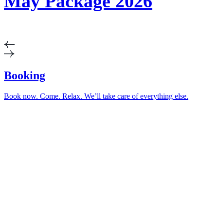
May Package 2026
Booking
Book now. Come. Relax. We’ll take care of everything else.
Relax in the heart
of nature
Horní Lomná 071E
Horní Lomná 739 91, Czech Republic