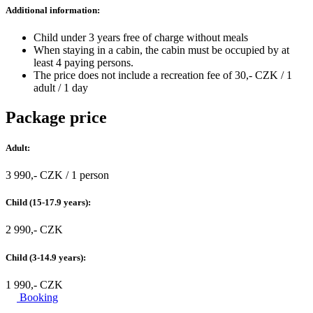
Additional information:
Child under 3 years free of charge without meals
When staying in a cabin, the cabin must be occupied by at
least 4 paying persons.
The price does not include a recreation fee of 30,- CZK / 1
adult / 1 day
Package price
Adult:
3 990,- CZK / 1 person
Child (15-17.9 years):
2 990,- CZK
Child (3-14.9 years):
1 990,- CZK
Booking