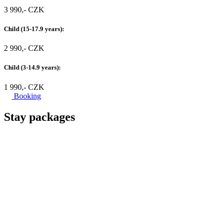
3 990,- CZK
Child (15-17.9 years):
2 990,- CZK
Child (3-14.9 years):
1 990,- CZK
Booking
Stay packages