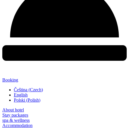
Booking
Čeština
(
Czech
)
English
Polski
(
Polish
)
About hotel
Stay packages
spa & wellness
Accommodation