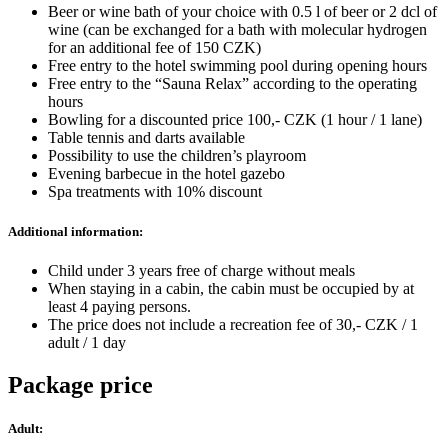
Beer or wine bath of your choice with 0.5 l of beer or 2 dcl of
wine (can be exchanged for a bath with molecular hydrogen
for an additional fee of 150 CZK)
Free entry to the hotel swimming pool during opening hours
Free entry to the “Sauna Relax” according to the operating
hours
Bowling for a discounted price 100,- CZK (1 hour / 1 lane)
Table tennis and darts available
Possibility to use the children’s playroom
Evening barbecue in the hotel gazebo
Spa treatments with 10% discount
Additional information:
Child under 3 years free of charge without meals
When staying in a cabin, the cabin must be occupied by at
least 4 paying persons.
The price does not include a recreation fee of 30,- CZK / 1
adult / 1 day
Package price
Adult: