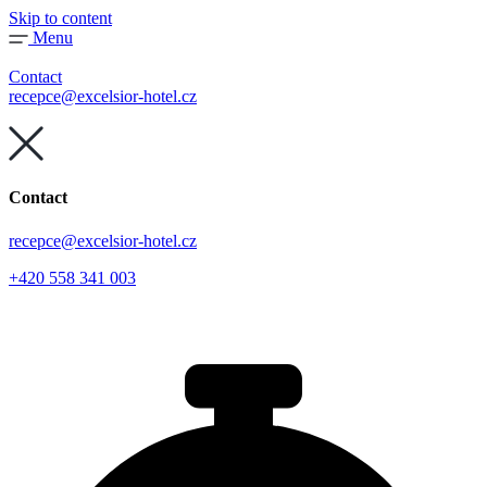
Skip to content
Menu
Contact
recepce@excelsior-hotel.cz
Contact
recepce@excelsior-hotel.cz
+420 558 341 003