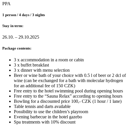
PPA
1 person / 4 days / 3 nights
Stay in term:
26.10. – 29.10.2025
Package contents:
3 x accommodation in a room or cabin
3 x buffet breakfast
3 x dinner with menu selection
Beer or wine bath of your choice with 0.5 l of beer or 2 dcl of
wine (can be exchanged for a bath with molecular hydrogen
for an additional fee of 150 CZK)
Free entry to the hotel swimming pool during opening hours
Free entry to the “Sauna Relax” according to opening hours
Bowling for a discounted price 100,- CZK (1 hour / 1 lane)
Table tennis and darts available
Possibility to use the children’s playroom
Evening barbecue in the hotel gazebo
Spa treatments with 10% discount