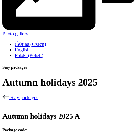
Photo gallery
Čeština
(
Czech
)
English
Polski
(
Polish
)
Stay packages
Autumn holidays 2025
Stay packages
Autumn holidays 2025 A
Package code: