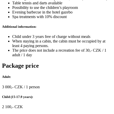
Table tennis and darts available
Possibility to use the children’s playroom
Evening barbecue in the hotel gazebo
Spa treatments with 10% discount
Additional information:
Child under 3 years free of charge without meals
When staying in a cabin, the cabin must be occupied by at
least 4 paying persons.
The price does not include a recreation fee of 30,- CZK / 1
adult / 1 day
Package price
Adult:
3 000,- CZK / 1 person
Child (15-17.9 years):
2 100,- CZK