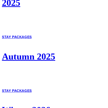
2025
STAY PACKAGES
Autumn 2025
STAY PACKAGES