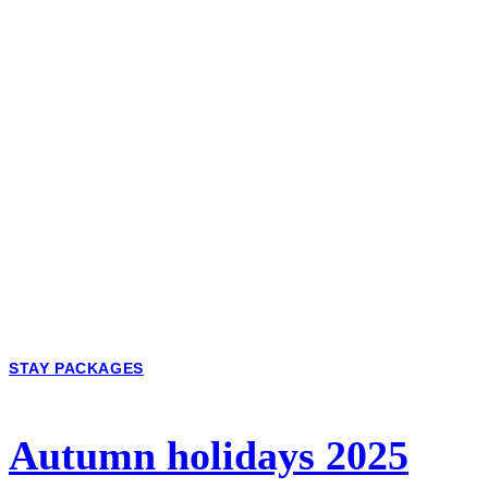
STAY PACKAGES
Autumn holidays 2025