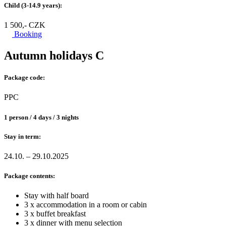
Child (3-14.9 years):
1 500,- CZK
Booking
Autumn holidays C
Package code:
PPC
1 person / 4 days / 3 nights
Stay in term:
24.10. – 29.10.2025
Package contents:
Stay with half board
3 x accommodation in a room or cabin
3 x buffet breakfast
3 x dinner with menu selection