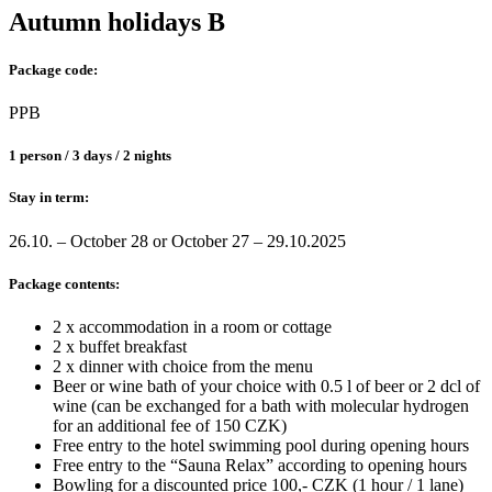
Autumn holidays B
Package code:
PPB
1 person / 3 days / 2 nights
Stay in term:
26.10. – October 28 or October 27 – 29.10.2025
Package contents:
2 x accommodation in a room or cottage
2 x buffet breakfast
2 x dinner with choice from the menu
Beer or wine bath of your choice with 0.5 l of beer or 2 dcl of
wine (can be exchanged for a bath with molecular hydrogen
for an additional fee of 150 CZK)
Free entry to the hotel swimming pool during opening hours
Free entry to the “Sauna Relax” according to opening hours
Bowling for a discounted price 100,- CZK (1 hour / 1 lane)