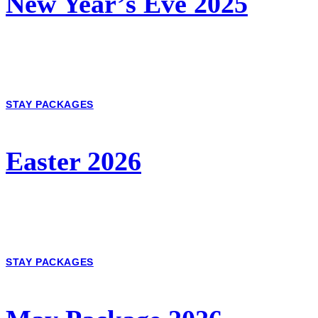
New Year’s Eve 2025
STAY PACKAGES
Easter 2026
STAY PACKAGES